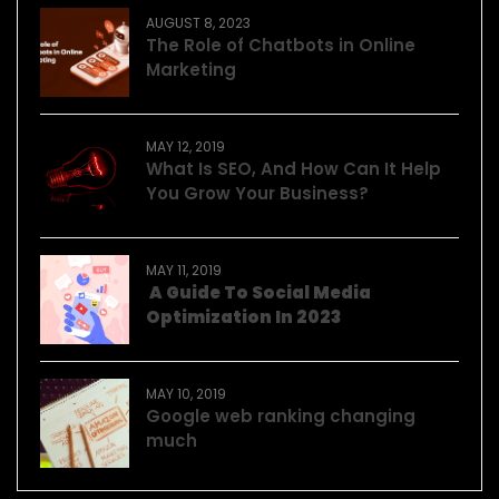
AUGUST 8, 2023
The Role of Chatbots in Online
Marketing
MAY 12, 2019
What Is SEO, And How Can It Help
You Grow Your Business?
MAY 11, 2019
A Guide To Social Media
Optimization In 2023
MAY 10, 2019
Google web ranking changing
much