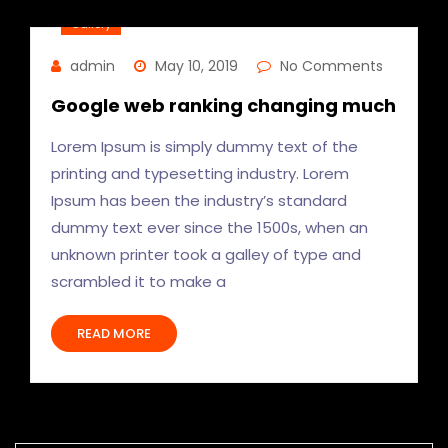
Gallery
admin
May 10, 2019
No Comments
Google web ranking changing much
Lorem Ipsum is simply dummy text of the
printing and typesetting industry. Lorem
Ipsum has been the industry’s standard
dummy text ever since the 1500s, when an
unknown printer took a galley of type and
scrambled it to make a
READ MORE