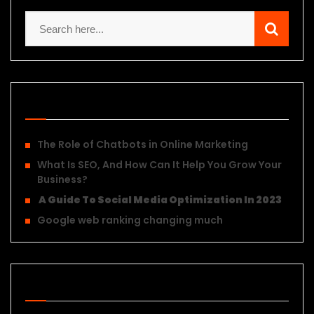
Recent Posts
The Role of Chatbots in Online Marketing
What Is SEO, And How Can It Help You Grow Your
Business?
A Guide To Social Media Optimization In 2023
Google web ranking changing much
Recent Posts