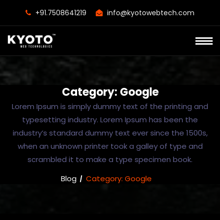
+91.7508641219
info@kyotowebtech.com
Category:
Google
Lorem Ipsum is simply dummy text of the printing and
typesetting industry. Lorem Ipsum has been the
industry’s standard dummy text ever since the 1500s,
when an unknown printer took a galley of type and
scrambled it to make a type specimen book.
Blog
Category:
Google