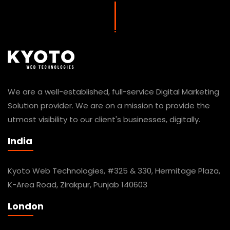
We are a well-established, full-service Digital Marketing
Solution provider. We are on a mission to provide the
utmost visibility to our client's businesses, digitally.
India
Kyoto Web Technologies, #325 & 330, Hermitage Plaza,
K-Area Road, Zirakpur, Punjab 140603
London