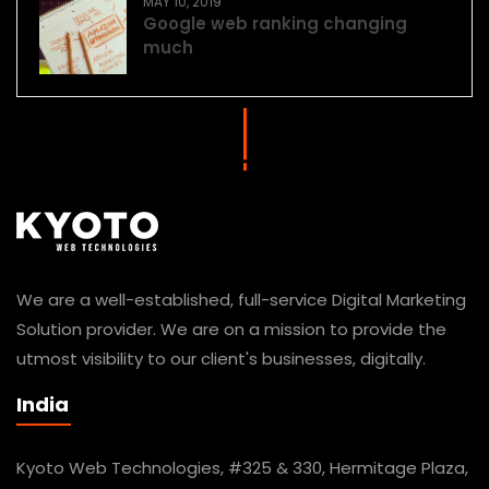
MAY 10, 2019
Google web ranking changing
much
We are a well-established, full-service Digital Marketing
Solution provider. We are on a mission to provide the
utmost visibility to our client's businesses, digitally.
India
Kyoto Web Technologies, #325 & 330, Hermitage Plaza,