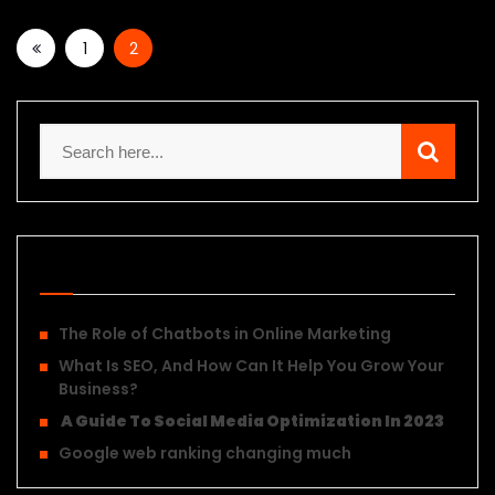
1
2
Recent Posts
The Role of Chatbots in Online Marketing
What Is SEO, And How Can It Help You Grow Your
Business?
A Guide To Social Media Optimization In 2023
Google web ranking changing much