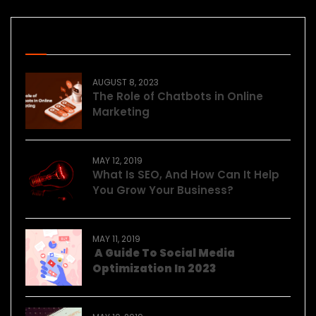
Recent Posts
AUGUST 8, 2023
The Role of Chatbots in Online
Marketing
MAY 12, 2019
What Is SEO, And How Can It Help
You Grow Your Business?
MAY 11, 2019
A Guide To Social Media
Optimization In 2023