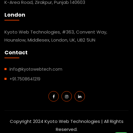
K-Area Road, Zirakpur, Punjab 140603
London
Kyoto Web Technologies, #363, Convent Way,
Hounslow, Middlesex, London, UK, UB2 5UN
Contact
info@kyotowebtech.com
+91.7508641219
Copyright 2024 Kyoto Web Technologies | All Rights
Reserved.