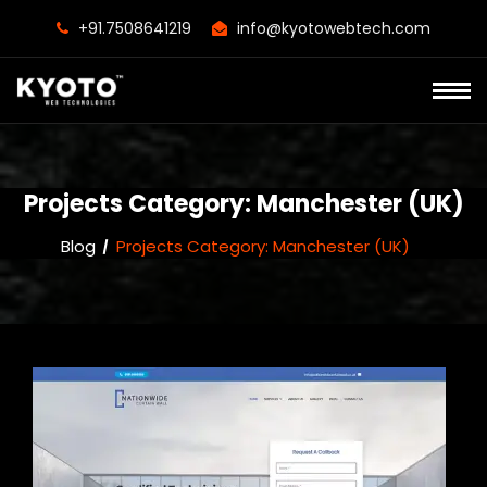
+91.7508641219
info@kyotowebtech.com
Projects Category:
Manchester (UK)
Blog
Projects Category:
Manchester (UK)