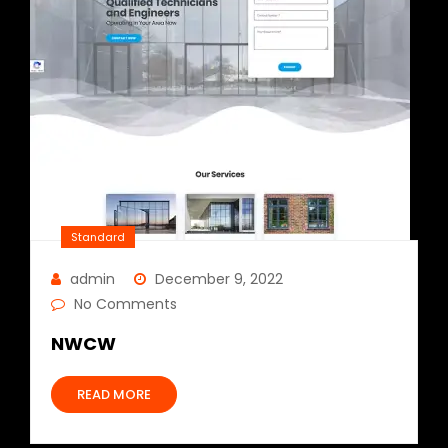
Standard
admin
December 9, 2022
No Comments
NWCW
READ MORE