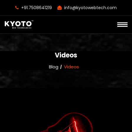
+91.7508641219
info@kyotowebtech.com
Videos
Blog
Videos