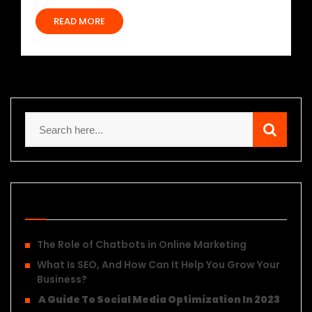
READ MORE
Recent Posts
The Role of Chatbots in Online Marketing
What Is SEO, And How Can It Help You Grow Your
Business?
A Guide To Social Media Optimization In 2023