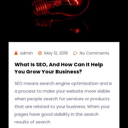
admin
May 12, 2019
No Comments
What Is SEO, And How Can It Help
You Grow Your Business?
SEO means search engine optimization and is
a process to make your website more visible
when people search for services or products
that are related to your business. When your
pages have good visibility in the search
results of search