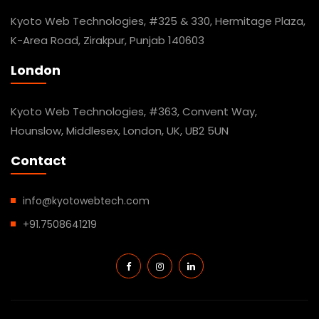
Kyoto Web Technologies, #325 & 330, Hermitage Plaza,
K-Area Road, Zirakpur, Punjab 140603
London
Kyoto Web Technologies, #363, Convent Way,
Hounslow, Middlesex, London, UK, UB2 5UN
Contact
info@kyotowebtech.com
+91.7508641219