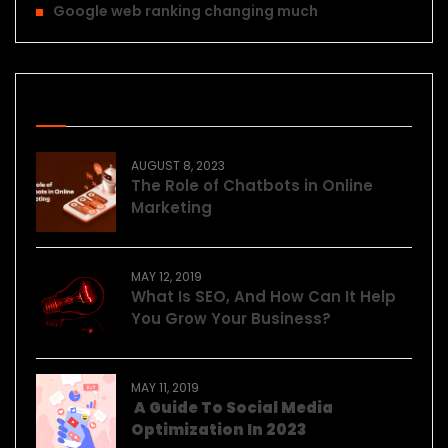
Google web ranking changing much
Recent Posts
AUGUST 8, 2023
The Role of Chatbots in Online
Marketing
MAY 12, 2019
What Is SEO, And How Can It Help
You Grow Your Business?
MAY 11, 2019
A Guide To Social Media
Optimization In 2023