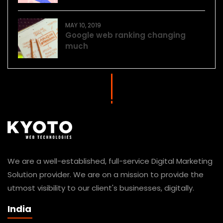
MAY 10, 2019
Google web ranking changing
much
We are a well-established, full-service Digital Marketing
Solution provider. We are on a mission to provide the
utmost visibility to our client's businesses, digitally.
India