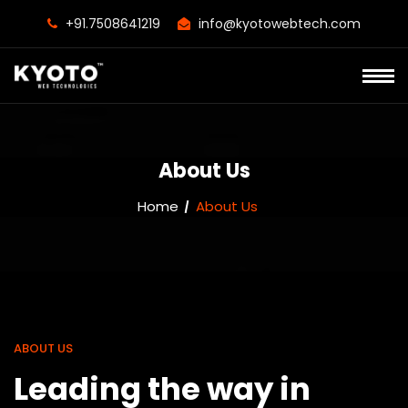
+91.7508641219
info@kyotowebtech.com
About Us
Home
About Us
ABOUT US
Leading the way in