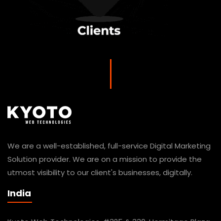
We are a well-established, full-service Digital Marketing
Solution provider. We are on a mission to provide the
utmost visibility to our client's businesses, digitally.
India