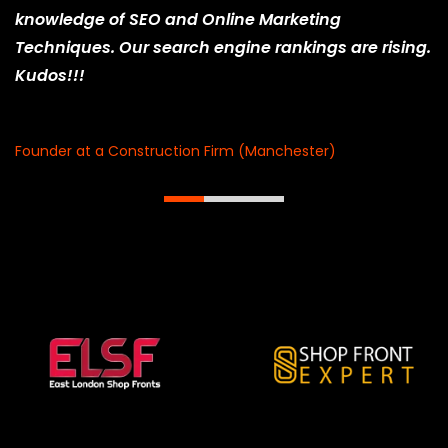
knowledge of SEO and Online Marketing
Techniques. Our search engine rankings are rising.
Kudos!!!
Ani Patel
Founder at a Construction Firm (Manchester)