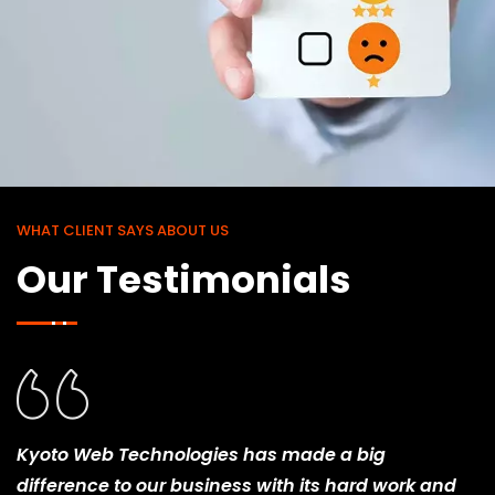
WHAT CLIENT SAYS ABOUT US
Our Testimonials
Kyoto Web Technologies has made a big
difference to our business with its hard work and