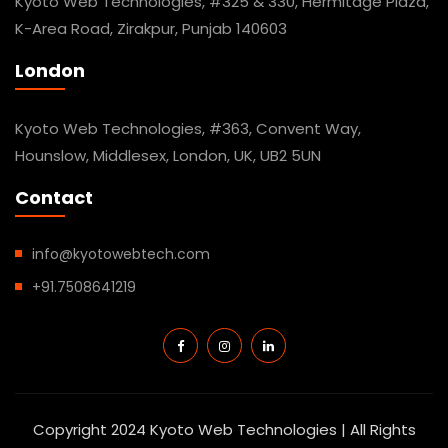
Kyoto Web Technologies, #325 & 330, Hermitage Plaza,
K-Area Road, Zirakpur, Punjab 140603
London
Kyoto Web Technologies, #363, Convent Way,
Hounslow, Middlesex, London, UK, UB2 5UN
Contact
info@kyotowebtech.com
+91.7508641219
Copyright 2024 Kyoto Web Technologies | All Rights