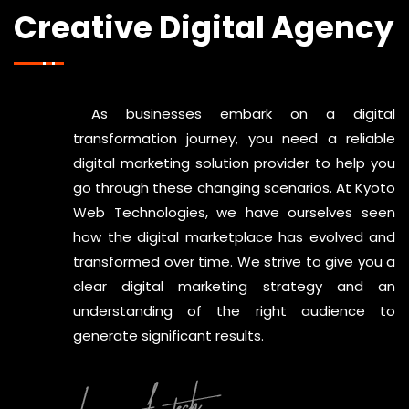
Creative Digital Agency
As businesses embark on a digital
transformation journey, you need a reliable
digital marketing solution provider to help you
go through these changing scenarios. At Kyoto
Web Technologies, we have ourselves seen
how the digital marketplace has evolved and
transformed over time. We strive to give you a
clear digital marketing strategy and an
understanding of the right audience to
generate significant results.