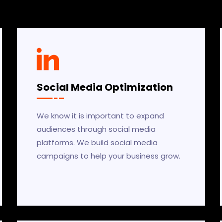
Social Media Optimization
We know it is important to expand
audiences through social media
platforms. We build social media
campaigns to help your business grow.