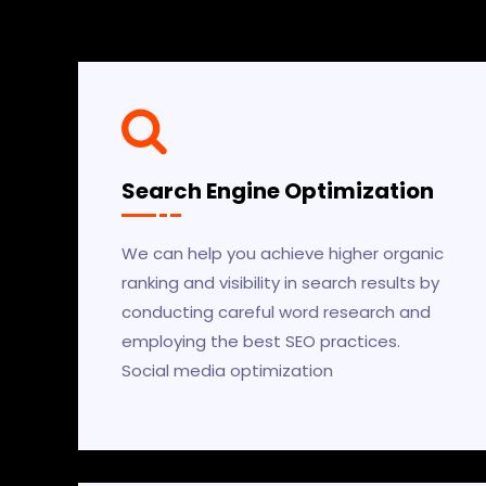
Search Engine Optimization
We can help you achieve higher organic
ranking and visibility in search results by
conducting careful word research and
employing the best SEO practices.
Social media optimization