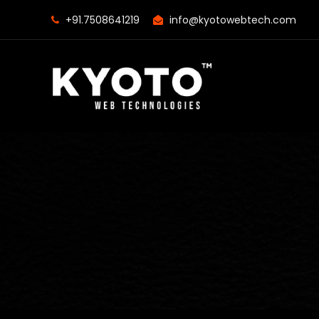
+91.7508641219
info@kyotowebtech.com