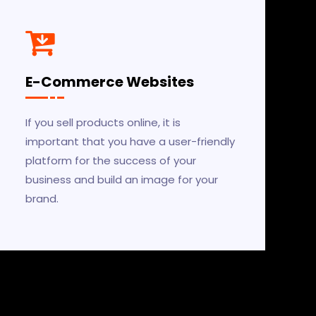
E-Commerce Websites
If you sell products online, it is
important that you have a user-friendly
platform for the success of your
business and build an image for your
brand.