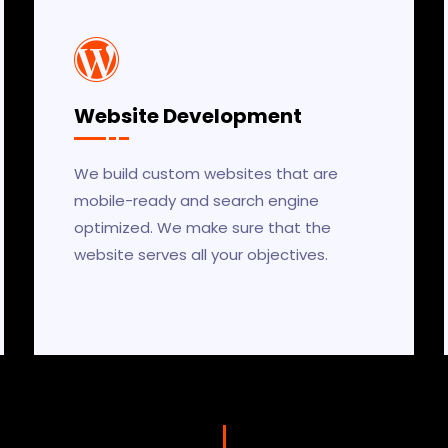
Website Development
We build custom websites that are
mobile-ready and search engine
optimized. We make sure that the
website serves all your objectives.