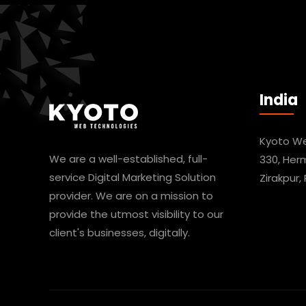
India
Kyoto We
We are a well-established, full-
330, Her
service Digital Marketing Solution
Zirakpur,
provider. We are on a mission to
provide the utmost visibility to our
client's businesses, digitally.