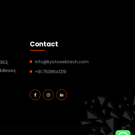
Contact
info@kyotowebtech.com
363,
dlesex,
+91.7508641219