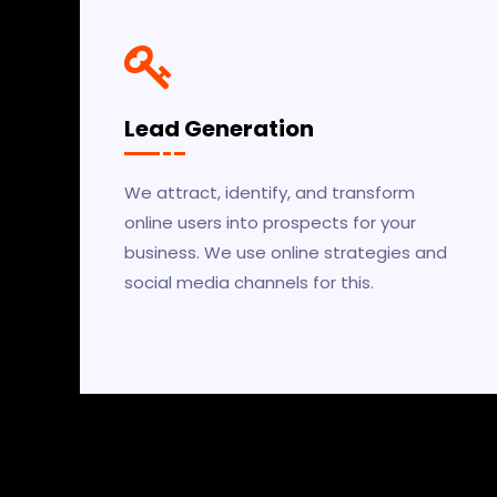
Lead Generation
We attract, identify, and transform
online users into prospects for your
business. We use online strategies and
social media channels for this.