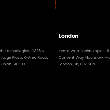
London
b Technologies, #325 &
Kyoto Web Technologies, #
mitage Plaza, K-Area Road,
Convent Way, Hounslow, Mid
 Punjab 140603
London, UK, UB2 5UN