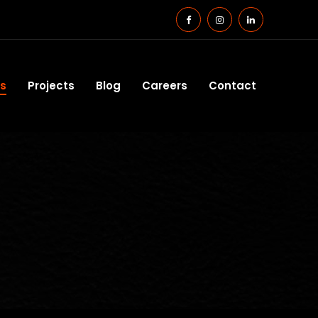
es
Projects
Blog
Careers
Contact