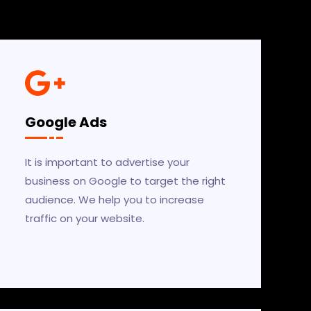
Google Ads
It is important to advertise your
business on Google to target the right
audience. We help you to increase
traffic on your website.