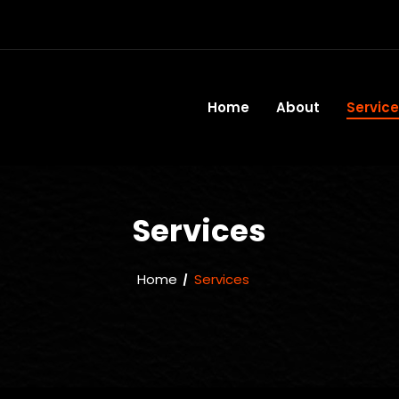
Home
About
Servic
Services
Home
Services