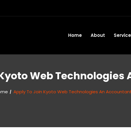
Home
About
Servic
 Kyoto Web Technologies
ome
Apply To Join Kyoto Web Technologies An Accountan