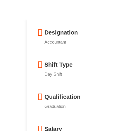
Designation
Accountant
Shift Type
Day Shift
Qualification
Graduation
Salary