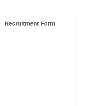
Recruitment Form