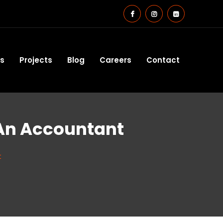
es
Projects
Blog
Careers
Contact
 An Accountant
t