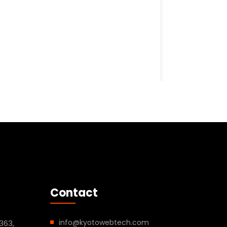
Contact
info@kyotowebtech.com
363,