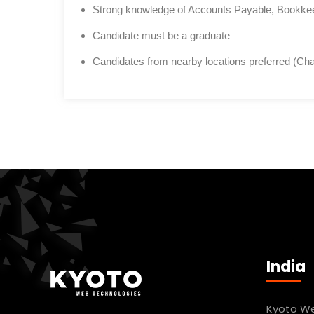
Strong knowledge of Accounts Payable, Bookkeep
Candidate must be a graduate
Candidates from nearby locations preferred (Cha
India
Kyoto We