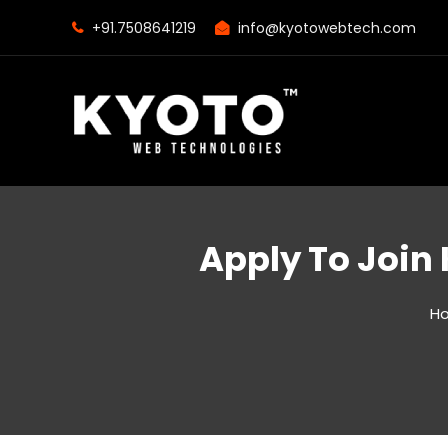
+91.7508641219
info@kyotowebtech.com
Apply To Join
H