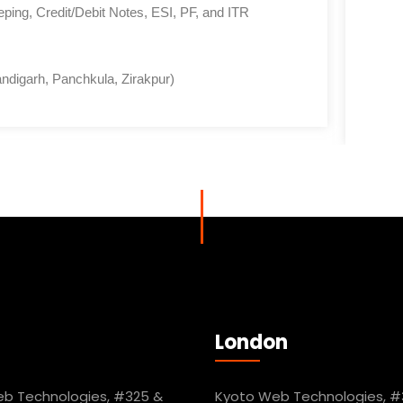
ing, Credit/Debit Notes, ESI, PF, and ITR
ndigarh, Panchkula, Zirakpur)
London
b Technologies, #325 &
Kyoto Web Technologies, #