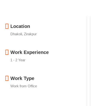
Location
Dhakoli, Zirakpur
Work Experience
1 - 2 Year
Work Type
Work from Office