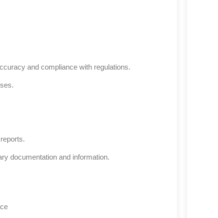
accuracy and compliance with regulations.
ses.
reports.
sary documentation and information.
nce