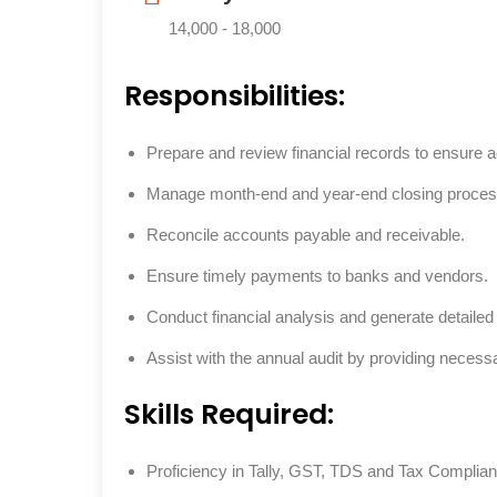
14,000 - 18,000
Responsibilities:
Prepare and review financial records to ensure 
Manage month-end and year-end closing proces
Reconcile accounts payable and receivable.
Ensure timely payments to banks and vendors.
Conduct financial analysis and generate detailed 
Assist with the annual audit by providing neces
Skills Required:
Proficiency in Tally, GST, TDS and Tax Complia