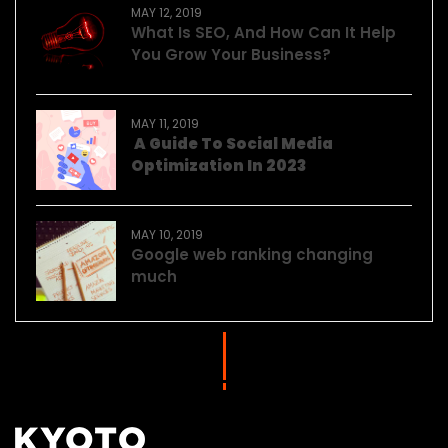
MAY 12, 2019
What Is SEO, And How Can It Help
You Grow Your Business?
MAY 11, 2019
A Guide To Social Media
Optimization In 2023
MAY 10, 2019
Google web ranking changing
much