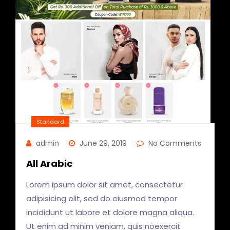
Standard
admin
June 29, 2019
No Comments
All Arabic
Lorem ipsum dolor sit amet, consectetur
adipisicing elit, sed do eiusmod tempor
incididunt ut labore et dolore magna aliqua.
Ut enim ad minim veniam, quis noexercit