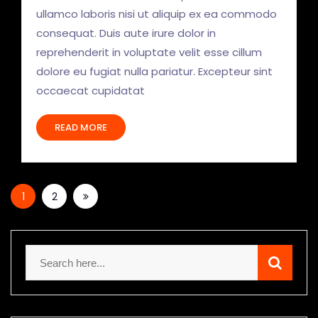
ullamco laboris nisi ut aliquip ex ea commodo
consequat. Duis aute irure dolor in
reprehenderit in voluptate velit esse cillum
dolore eu fugiat nulla pariatur. Excepteur sint
occaecat cupidatat
READ MORE
1
2