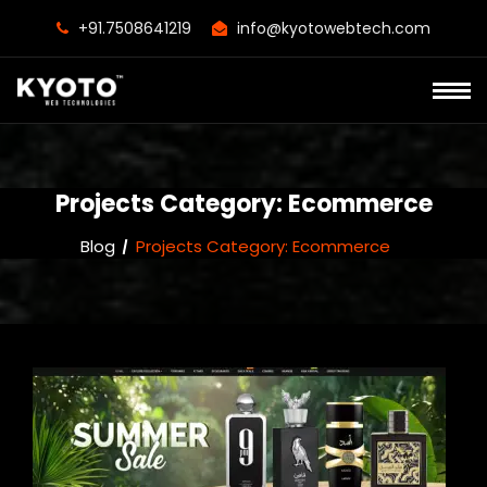
+91.7508641219
info@kyotowebtech.com
Projects Category:
Ecommerce
Blog
Projects Category:
Ecommerce