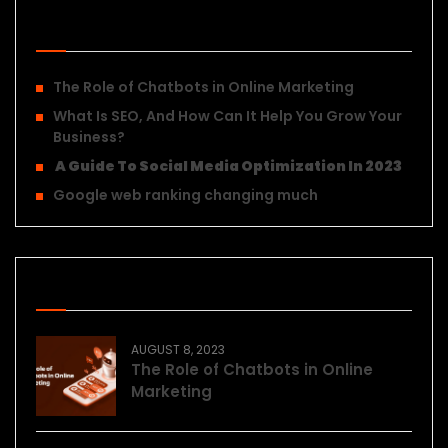
Recent Posts
The Role of Chatbots in Online Marketing
What Is SEO, And How Can It Help You Grow Your
Business?
A Guide To Social Media Optimization In 2023
Google web ranking changing much
Recent Posts
AUGUST 8, 2023
The Role of Chatbots in Online
Marketing