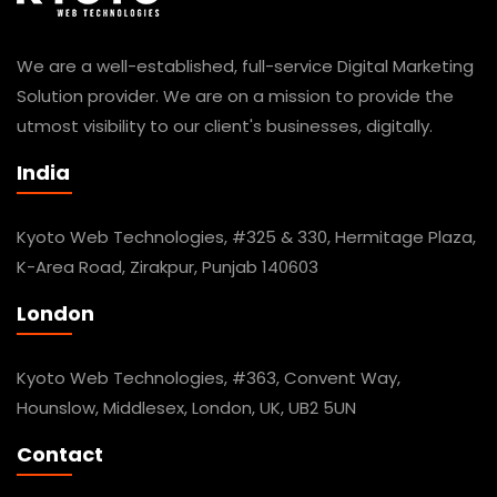
We are a well-established, full-service Digital Marketing
Solution provider. We are on a mission to provide the
utmost visibility to our client's businesses, digitally.
India
Kyoto Web Technologies, #325 & 330, Hermitage Plaza,
K-Area Road, Zirakpur, Punjab 140603
London
Kyoto Web Technologies, #363, Convent Way,
Hounslow, Middlesex, London, UK, UB2 5UN
Contact