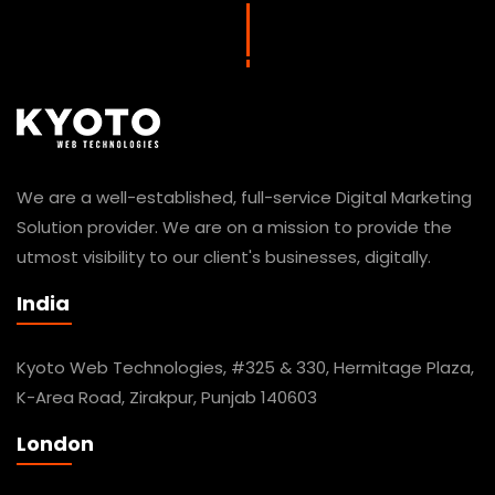
We are a well-established, full-service Digital Marketing
Solution provider. We are on a mission to provide the
utmost visibility to our client's businesses, digitally.
India
Kyoto Web Technologies, #325 & 330, Hermitage Plaza,
K-Area Road, Zirakpur, Punjab 140603
London