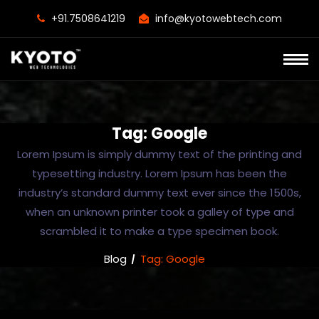
+91.7508641219
info@kyotowebtech.com
Tag:
Google
Lorem Ipsum is simply dummy text of the printing and
typesetting industry. Lorem Ipsum has been the
industry’s standard dummy text ever since the 1500s,
when an unknown printer took a galley of type and
scrambled it to make a type specimen book.
Blog
Tag:
Google