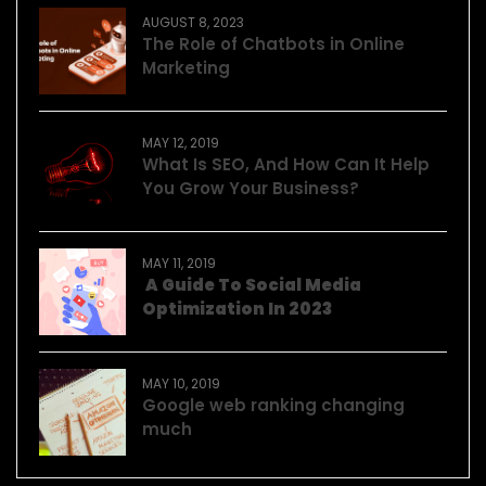
AUGUST 8, 2023
The Role of Chatbots in Online
Marketing
MAY 12, 2019
What Is SEO, And How Can It Help
You Grow Your Business?
MAY 11, 2019
A Guide To Social Media
Optimization In 2023
MAY 10, 2019
Google web ranking changing
much