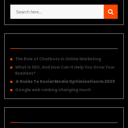
Recent Posts
The Role of Chatbots in Online Marketing
What Is SEO, And How Can It Help You Grow Your
Business?
A Guide To Social Media Optimization In 2023
Google web ranking changing much
Recent Posts