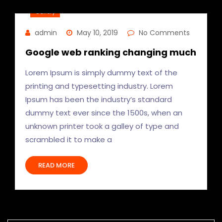
Gallery
admin
May 10, 2019
No Comments
Google web ranking changing much
Lorem Ipsum is simply dummy text of the
printing and typesetting industry. Lorem
Ipsum has been the industry’s standard
dummy text ever since the 1500s, when an
unknown printer took a galley of type and
scrambled it to make a
READ MORE