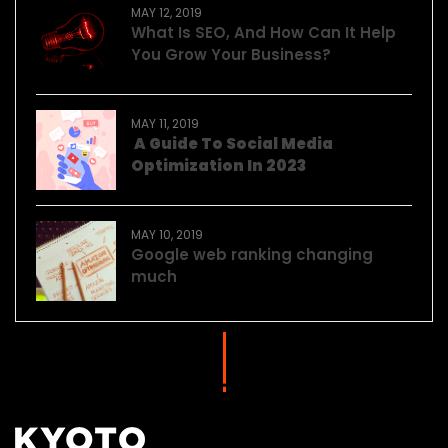
MAY 12, 2019
What Is SEO, And How Can It Help
You Grow Your Business?
MAY 11, 2019
A Guide To Social Media
Optimization In 2023
MAY 10, 2019
Google web ranking changing
much