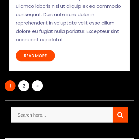
ullamco laboris nisi ut aliquip ex ea commodo
consequat. Duis aute irure dolor in
reprehenderit in voluptate velit esse cillum
dolore eu fugiat nulla pariatur. Excepteur sint
occaecat cupidatat
READ MORE
1
2