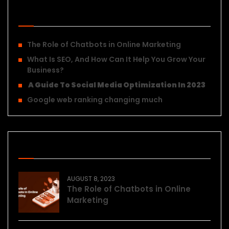
Recent Posts
The Role of Chatbots in Online Marketing
What Is SEO, And How Can It Help You Grow Your
Business?
A Guide To Social Media Optimization In 2023
Google web ranking changing much
Recent Posts
AUGUST 8, 2023
The Role of Chatbots in Online
Marketing