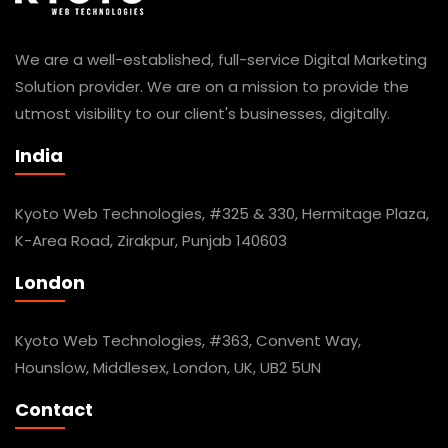
We are a well-established, full-service Digital Marketing
Solution provider. We are on a mission to provide the
utmost visibility to our client's businesses, digitally.
India
Kyoto Web Technologies, #325 & 330, Hermitage Plaza,
K-Area Road, Zirakpur, Punjab 140603
London
Kyoto Web Technologies, #363, Convent Way,
Hounslow, Middlesex, London, UK, UB2 5UN
Contact