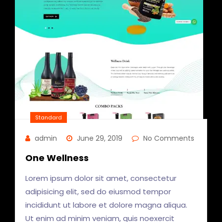
Standard
admin
June 29, 2019
No Comments
One Wellness
Lorem ipsum dolor sit amet, consectetur
adipisicing elit, sed do eiusmod tempor
incididunt ut labore et dolore magna aliqua.
Ut enim ad minim veniam, quis noexercit