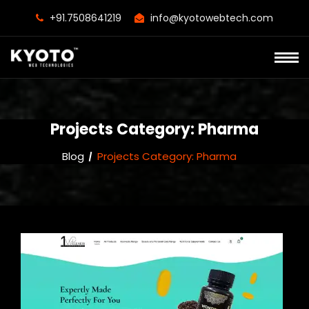
+91.7508641219
info@kyotowebtech.com
Projects Category:
Pharma
Blog
Projects Category:
Pharma